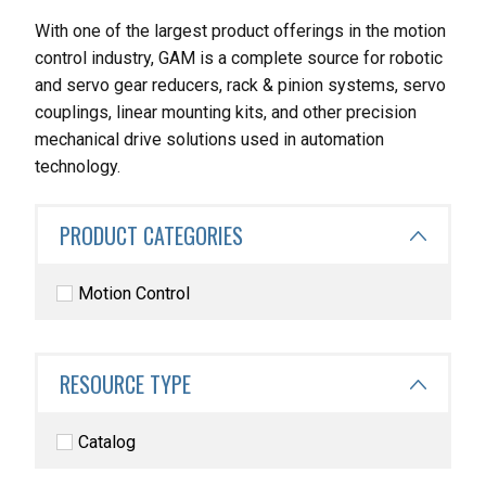
With one of the largest product offerings in the motion
control industry, GAM is a complete source for robotic
and servo gear reducers, rack & pinion systems, servo
couplings, linear mounting kits, and other precision
mechanical drive solutions used in automation
technology.
PRODUCT CATEGORIES
Motion Control
RESOURCE TYPE
Catalog