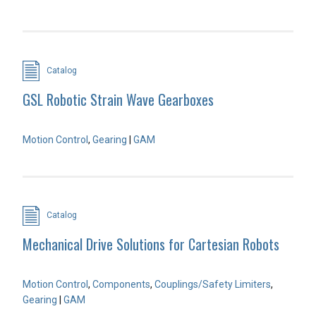
Catalog
GSL Robotic Strain Wave Gearboxes
Motion Control
,
Gearing
|
GAM
Catalog
Mechanical Drive Solutions for Cartesian Robots
Motion Control
,
Components
,
Couplings/Safety Limiters
,
Gearing
|
GAM