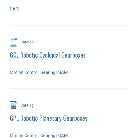
GAM
Catalog
GCL Robotic Cycloidal Gearboxes
Motion Control
,
Gearing
|
GAM
Catalog
GPL Robotic Planetary Gearboxes
Motion Control
,
Gearing
|
GAM