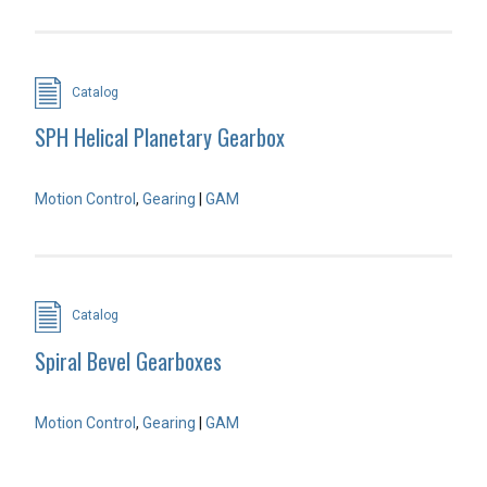
Catalog
SPH Helical Planetary Gearbox
Motion Control
,
Gearing
|
GAM
Catalog
Spiral Bevel Gearboxes
Motion Control
,
Gearing
|
GAM