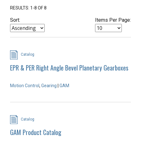
RESULTS: 1-8 OF 8
Sort:
Items Per Page:
Catalog
EPR & PER Right Angle Bevel Planetary Gearboxes
Motion Control
,
Gearing
|
GAM
Catalog
GAM Product Catalog