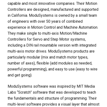
capable and most innovative companies. Their Motion
Controllers are designed, manufactured and supported
in California. ModuSystems is owned by a small team
of engineers with over 50 years of combined
experience in Motion Control and Machine Automation.
They make single to multi-axis Motion/Machine
Controllers for Servo and Step Motor systems,
including a DIN rail mountable version with integrated
multi-axis motor drives. ModuSystems products are
particularly modular (mix and match motor types,
number of axes), flexible (add modules as needed,
powerful programming), and easy to use (easy to wire
and get going).
ModuSystems software was inspired by MIT Media
Labs “Scratch” software that was developed to teach
the fundamentals and structure of programming. Their
multi-level software provides a visual layer that almost