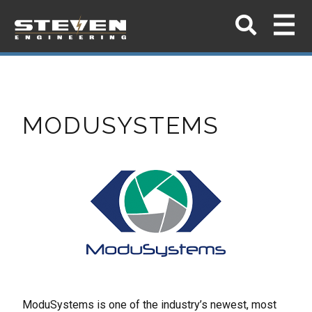
MODUSYSTEMS
ModuSystems is one of the industry’s newest, most