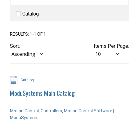
Catalog
RESULTS: 1-1 OF 1
Sort:
Items Per Page:
Catalog
ModuSystems Main Catalog
Motion Control
,
Controllers
,
Motion Control Software
|
ModuSystems