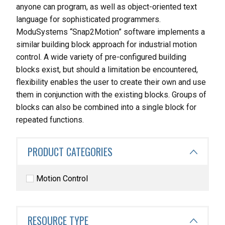
anyone can program, as well as object-oriented text
language for sophisticated programmers.
ModuSystems “Snap2Motion” software implements a
similar building block approach for industrial motion
control. A wide variety of pre-configured building
blocks exist, but should a limitation be encountered,
flexibility enables the user to create their own and use
them in conjunction with the existing blocks. Groups of
blocks can also be combined into a single block for
repeated functions.
PRODUCT CATEGORIES
Motion Control
RESOURCE TYPE