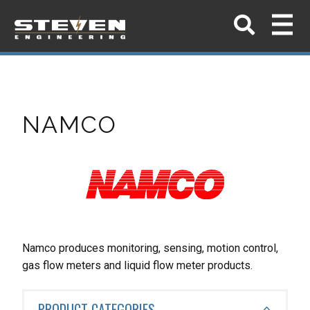
NAMCO
Namco produces monitoring, sensing, motion control,
gas flow meters and liquid flow meter products.
PRODUCT CATEGORIES