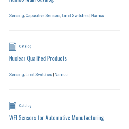
Sensing
,
Capacitive Sensors
,
Limit Switches
|
Namco
Catalog
Nuclear Qualified Products
Sensing
,
Limit Switches
|
Namco
Catalog
WFI Sensors for Automotive Manufacturing