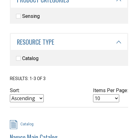
Sensing
RESOURCE TYPE
Catalog
RESULTS: 1-3 OF 3
Sort:
Items Per Page:
Catalog
Namco Main Catalog