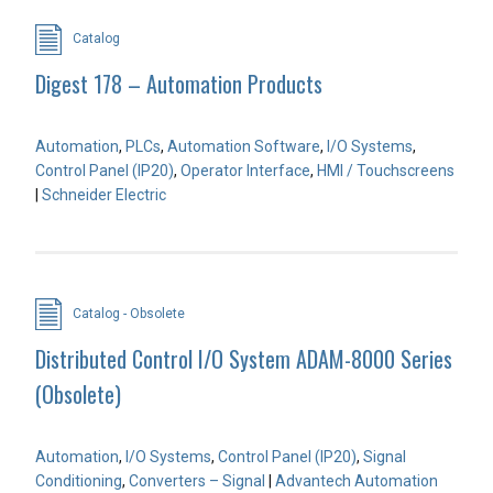
Catalog
Digest 178 – Automation Products
Automation
,
PLCs
,
Automation Software
,
I/O Systems
,
Control Panel (IP20)
,
Operator Interface
,
HMI / Touchscreens
|
Schneider Electric
Catalog - Obsolete
Distributed Control I/O System ADAM-8000 Series
(Obsolete)
Automation
,
I/O Systems
,
Control Panel (IP20)
,
Signal
Conditioning
,
Converters – Signal
|
Advantech Automation