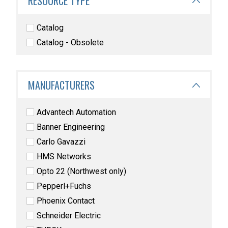
RESOURCE TYPE
Catalog
Catalog - Obsolete
MANUFACTURERS
Advantech Automation
Banner Engineering
Carlo Gavazzi
HMS Networks
Opto 22 (Northwest only)
Pepperl+Fuchs
Phoenix Contact
Schneider Electric