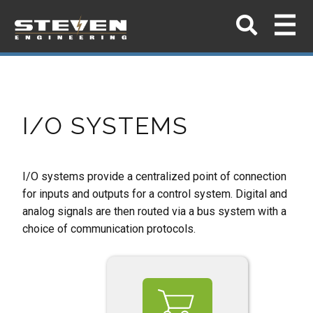
I/O SYSTEMS
I/O systems provide a centralized point of connection
for inputs and outputs for a control
system. Digital and
analog signals are then routed via a bus system with a
choice of
communication protocols.