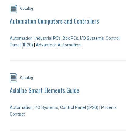
Catalog
Automation Computers and Controllers
Automation
,
Industrial PCs
,
Box PCs
,
I/O Systems
,
Control
Panel (IP20)
|
Advantech Automation
Catalog
Axioline Smart Elements Guide
Automation
,
I/O Systems
,
Control Panel (IP20)
|
Phoenix
Contact