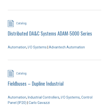
Catalog
Distributed DA&C Systems ADAM-5000 Series
Automation
,
I/O Systems
|
Advantech Automation
Catalog
Fieldbuses – Dupline Industrial
Automation
,
Industrial Controllers
,
I/O Systems
,
Control
Panel (IP20)
|
Carlo Gavazzi