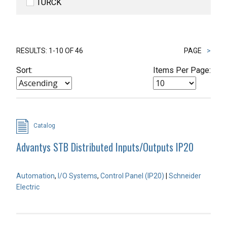
TURCK
RESULTS: 1-10 OF 46
PAGE
>
Sort:
Items Per Page:
Catalog
Advantys STB Distributed Inputs/Outputs IP20
Automation
,
I/O Systems
,
Control Panel (IP20)
|
Schneider
Electric