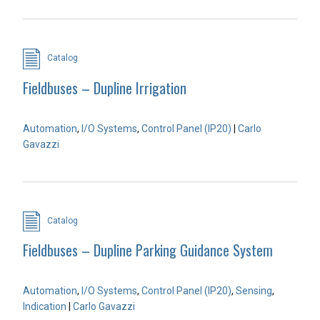
Catalog
Fieldbuses – Dupline Irrigation
Automation
,
I/O Systems
,
Control Panel (IP20)
|
Carlo
Gavazzi
Catalog
Fieldbuses – Dupline Parking Guidance System
Automation
,
I/O Systems
,
Control Panel (IP20)
,
Sensing
,
Indication
|
Carlo Gavazzi