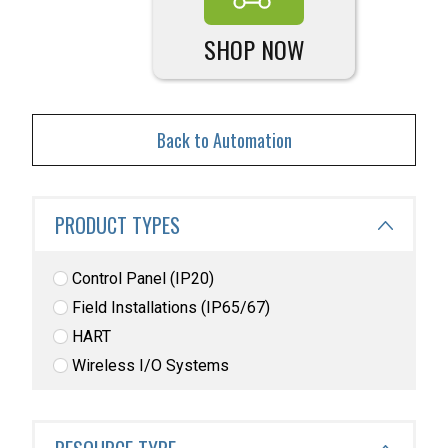
SHOP NOW
Back to Automation
PRODUCT TYPES
Control Panel (IP20)
Field Installations (IP65/67)
HART
Wireless I/O Systems