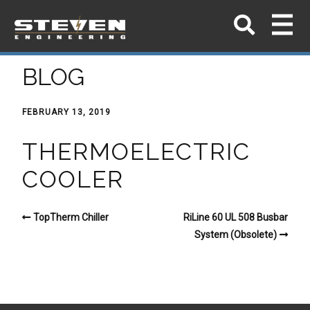
BLOG
FEBRUARY 13, 2019
THERMOELECTRIC
COOLER
TopTherm Chiller
RiLine 60 UL 508 Busbar
System (Obsolete)