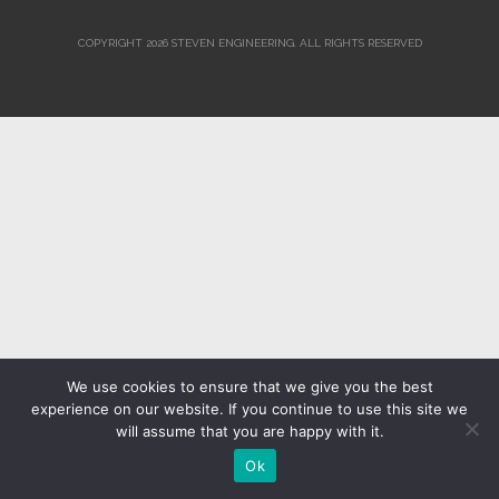
COPYRIGHT 2026 STEVEN ENGINEERING.
ALL RIGHTS RESERVED
We use cookies to ensure that we give you the best
experience on our website. If you continue to use this site we
will assume that you are happy with it.
Ok