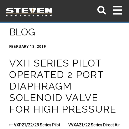
BLOG
FEBRUARY 13, 2019
VXH SERIES PILOT
OPERATED 2 PORT
DIAPHRAGM
SOLENOID VALVE
FOR HIGH PRESSURE
VXP21/22/23 Series Pilot
VVXA21/22 Series Direct Air