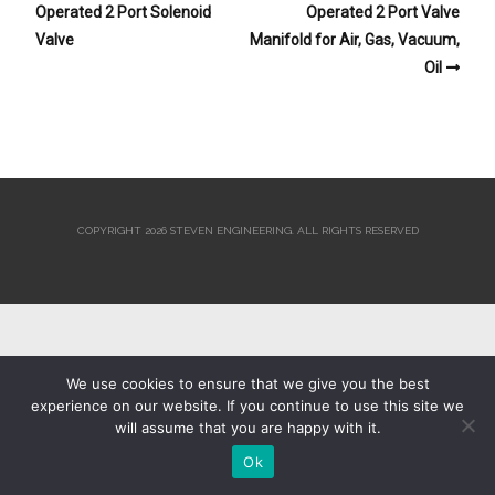
Operated 2 Port Solenoid
Operated 2 Port Valve
Valve
Manifold for Air, Gas, Vacuum,
Oil
COPYRIGHT 2026 STEVEN ENGINEERING.
ALL RIGHTS RESERVED
We use cookies to ensure that we give you the best
experience on our website. If you continue to use this site we
will assume that you are happy with it.
Ok