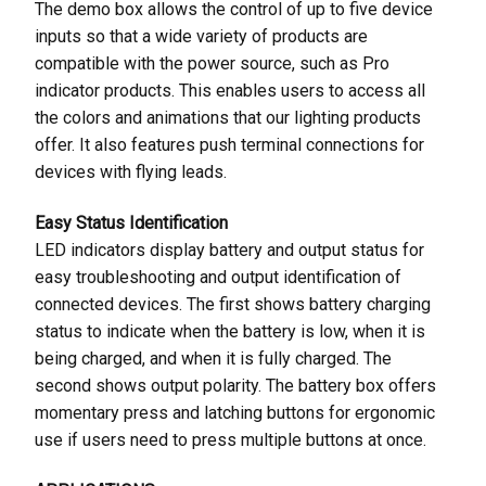
The demo box allows the control of up to five device
inputs so that a wide variety of products are
compatible with the power source, such as Pro
indicator products. This enables users to access all
the colors and animations that our lighting products
offer. It also features push terminal connections for
devices with flying leads.
Easy Status Identification
LED indicators display battery and output status for
easy troubleshooting and output identification of
connected devices. The first shows battery charging
status to indicate when the battery is low, when it is
being charged, and when it is fully charged. The
second shows output polarity. The battery box offers
momentary press and latching buttons for ergonomic
use if users need to press multiple buttons at once.