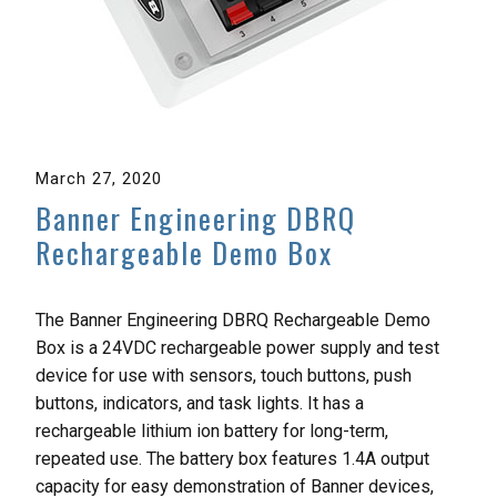
March 27, 2020
Banner Engineering DBRQ
Rechargeable Demo Box
The Banner Engineering DBRQ Rechargeable Demo
Box is a 24VDC rechargeable power supply and test
device for use with sensors, touch buttons, push
buttons, indicators, and task lights. It has a
rechargeable lithium ion battery for long-term,
repeated use. The battery box features 1.4A output
capacity for easy demonstration of Banner devices,