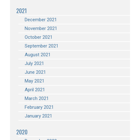
2021
December 2021
November 2021
October 2021
September 2021
August 2021
July 2021
June 2021
May 2021
April 2021
March 2021
February 2021
January 2021
2020