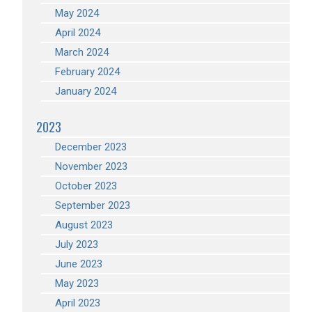
May 2024
April 2024
March 2024
February 2024
January 2024
2023
December 2023
November 2023
October 2023
September 2023
August 2023
July 2023
June 2023
May 2023
April 2023