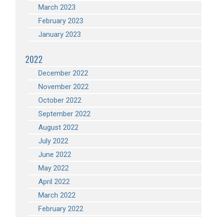
March 2023
February 2023
January 2023
2022
December 2022
November 2022
October 2022
September 2022
August 2022
July 2022
June 2022
May 2022
April 2022
March 2022
February 2022