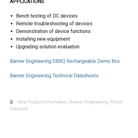
APPLICATIONS
Bench testing of DC devices
Remote troubleshooting of devices
Demonstration of device functions
Installing new equipment
Upgrading solution evaluation
Banner Engineering DBRQ Rechargeable Demo Box
Banner Engineering Technical Datasheets
- New Product Information
Banner Engineering
Power
Solutions