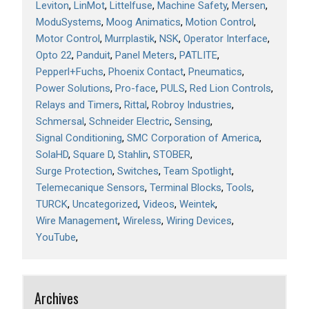
Leviton
LinMot
Littelfuse
Machine Safety
Mersen
ModuSystems
Moog Animatics
Motion Control
Motor Control
Murrplastik
NSK
Operator Interface
Opto 22
Panduit
Panel Meters
PATLITE
Pepperl+Fuchs
Phoenix Contact
Pneumatics
Power Solutions
Pro-face
PULS
Red Lion Controls
Relays and Timers
Rittal
Robroy Industries
Schmersal
Schneider Electric
Sensing
Signal Conditioning
SMC Corporation of America
SolaHD
Square D
Stahlin
STOBER
Surge Protection
Switches
Team Spotlight
Telemecanique Sensors
Terminal Blocks
Tools
TURCK
Uncategorized
Videos
Weintek
Wire Management
Wireless
Wiring Devices
YouTube
Archives