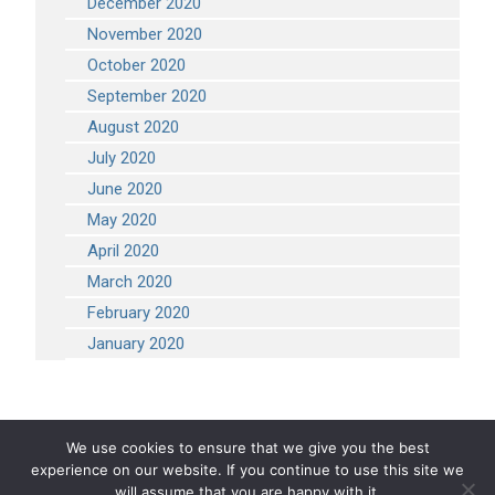
December 2020
November 2020
October 2020
September 2020
August 2020
July 2020
June 2020
May 2020
April 2020
March 2020
February 2020
January 2020
We use cookies to ensure that we give you the best
experience on our website. If you continue to use this site we
COPYRIGHT 2026 STEVEN ENGINEERING.
ALL RIGHTS RESERVED
will assume that you are happy with it.