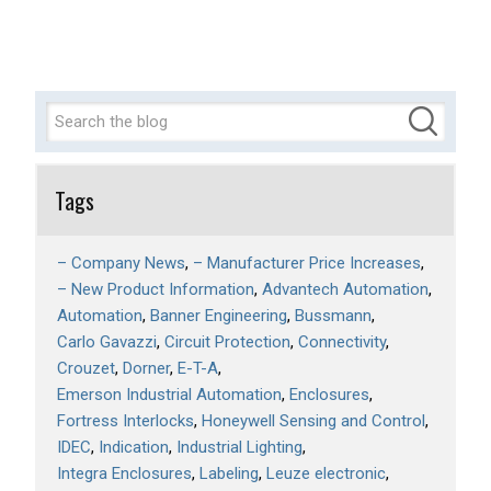
Tags
– Company News
– Manufacturer Price Increases
– New Product Information
Advantech Automation
Automation
Banner Engineering
Bussmann
Carlo Gavazzi
Circuit Protection
Connectivity
Crouzet
Dorner
E-T-A
Emerson Industrial Automation
Enclosures
Fortress Interlocks
Honeywell Sensing and Control
IDEC
Indication
Industrial Lighting
Integra Enclosures
Labeling
Leuze electronic