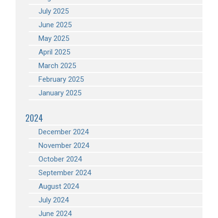
July 2025
June 2025
May 2025
April 2025
March 2025
February 2025
January 2025
2024
December 2024
November 2024
October 2024
September 2024
August 2024
July 2024
June 2024