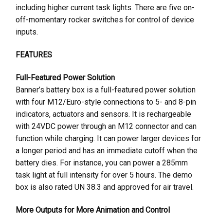
including higher current task lights. There are five on-
off-momentary rocker switches for control of device
inputs.
FEATURES
Full-Featured Power Solution
Banner’s battery box is a full-featured power solution
with four M12/Euro-style connections to 5- and 8-pin
indicators, actuators and sensors. It is rechargeable
with 24VDC power through an M12 connector and can
function while charging. It can power larger devices for
a longer period and has an immediate cutoff when the
battery dies. For instance, you can power a 285mm
task light at full intensity for over 5 hours. The demo
box is also rated UN 38.3 and approved for air travel.
More Outputs for More Animation and Control