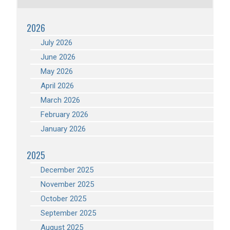
2026
July 2026
June 2026
May 2026
April 2026
March 2026
February 2026
January 2026
2025
December 2025
November 2025
October 2025
September 2025
August 2025