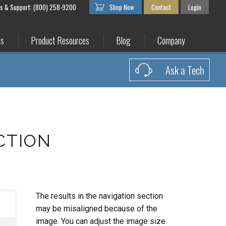
es & Support: (800) 258-9200
Shop Now
Contact
Login
es
Product Resources
Blog
Company
Ask a Tech
CTION
The results in the navigation section
may be misaligned because of the
image. You can adjust the image size