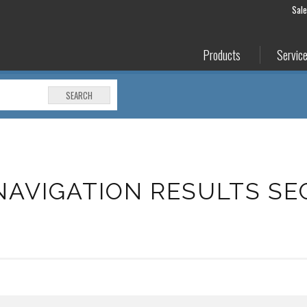
Sal
Products
Servic
SEARCH
NAVIGATION RESULTS SE