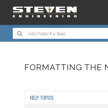
FORMATTING THE 
HELP TOPICS