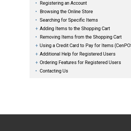
Registering an Account
Browsing the Online Store
Searching for Specific Items
Adding Items to the Shopping Cart
Removing Items from the Shopping Cart
Using a Credit Card to Pay for Items (CenPO
Additional Help for Registered Users
Ordering Features for Registered Users
Contacting Us