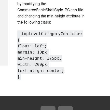
by modifying the
CommerceBasicShellStyle-PC.css file
and changing the min-height attribute in
the following class:
.topLevelCategoryContainer
{
float: left;
margin: 10px;
min-height: 175px;
width: 200px;
text-align: center;
}