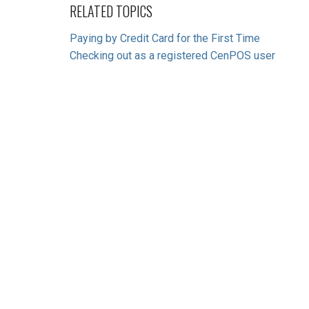
RELATED TOPICS
Paying by Credit Card for the First Time
Checking out as a registered CenPOS user