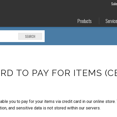
Sal
Products
Servic
SEARCH
RD TO PAY FOR ITEMS (
 you to pay for your items via credit card in our online store.
n, and sensitive data is not stored within our servers.