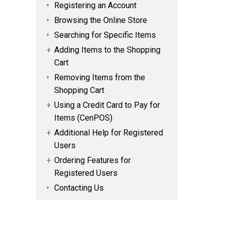
Registering an Account
Browsing the Online Store
Searching for Specific Items
Adding Items to the Shopping
Cart
Removing Items from the
Shopping Cart
Using a Credit Card to Pay for
Items (CenPOS)
Additional Help for Registered
Users
Ordering Features for
Registered Users
Contacting Us