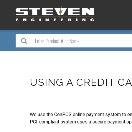
USING A CREDIT CA
We use the CenPOS online payment system to enable
PCI-compliant system uses a secure payment optio