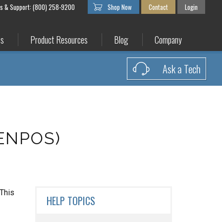
es & Support: (800) 258-9200
Shop Now
Contact
Login
es
Product Resources
Blog
Company
Ask a Tech
CENPOS)
 This
HELP TOPICS