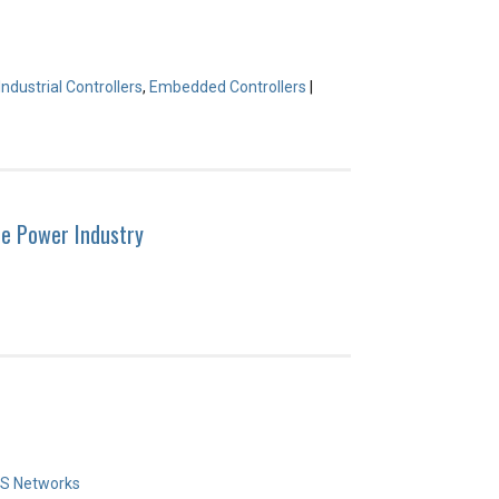
Industrial Controllers
,
Embedded Controllers
|
he Power Industry
S Networks