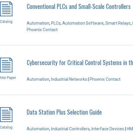
Conventional PLCs and Small-Scale Controllers
Catalog
Automation
,
PLCs
,
Automation Software
,
Smart Relays
,
Phoenix Contact
Cybersecurity for Critical Control Systems in t
ite Paper
Automation
,
Industrial Networks
|
Phoenix Contact
Data Station Plus Selection Guide
Catalog
Automation
,
Industrial Controllers
,
Interface Devices
|
HM