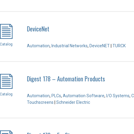
DeviceNet
Catalog
Automation
,
Industrial Networks
,
DeviceNET
|
TURCK
Digest 178 – Automation Products
Catalog
Automation
,
PLCs
,
Automation Software
,
I/O Systems
,
C
Touchscreens
|
Schneider Electric