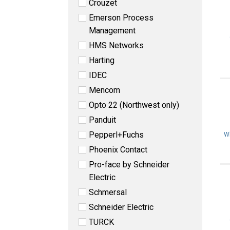
Crouzet
Emerson Process
Management
HMS Networks
Harting
IDEC
Mencom
Opto 22 (Northwest only)
Panduit
Pepperl+Fuchs
Wh
Phoenix Contact
Pro-face by Schneider
Electric
Schmersal
Schneider Electric
TURCK