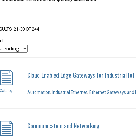
SULTS: 21-30 OF 244
rt:
Cloud-Enabled Edge Gateways for Industrial IoT
Catalog
Automation
,
Industrial Ethernet
,
Ethernet Gateways and 
Communication and Networking