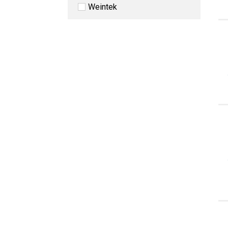
Weintek