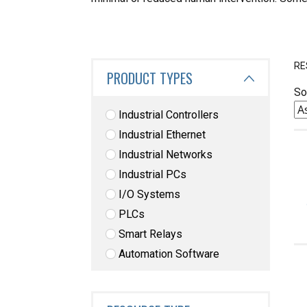
RE
PRODUCT TYPES
So
Industrial Controllers
Industrial Ethernet
Industrial Networks
Industrial PCs
I/O Systems
PLCs
Smart Relays
Automation Software