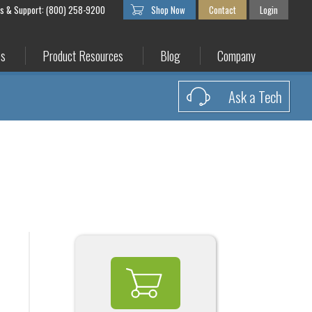
es & Support: (800) 258-9200
Shop Now
Contact
Login
es
Product Resources
Blog
Company
Ask a Tech