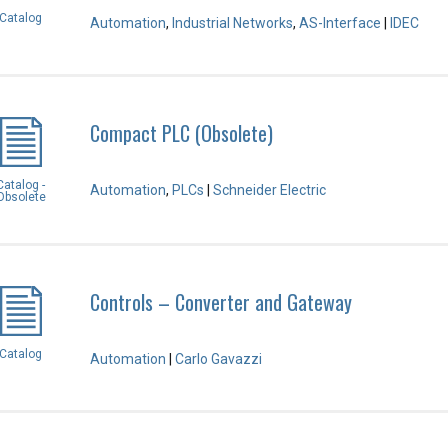
Catalog
Automation
,
Industrial Networks
,
AS-Interface
|
IDEC
Compact PLC (Obsolete)
Catalog -
Automation
,
PLCs
|
Schneider Electric
Obsolete
Controls – Converter and Gateway
Catalog
Automation
|
Carlo Gavazzi