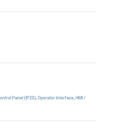
ontrol Panel (IP20)
,
Operator Interface
,
HMI /