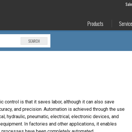
Sal
Products
Servic
SEARCH
 control is that it saves labor, although it can also save
curacy, and precision. Automation is achieved through the use
, hydraulic, pneumatic, electrical, electronic devices, and
equipment. In factories and other applications, it enables
e processes have been completely automated.