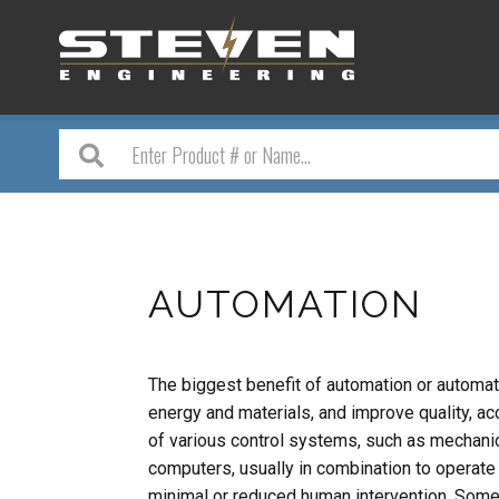
AUTOMATION
The biggest benefit of automation or automatic
energy and materials, and improve quality, ac
of various control systems, such as mechanical
computers, usually in combination to operate 
minimal or reduced human intervention. Som