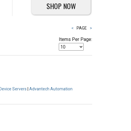
SHOP NOW
<
PAGE
>
Items Per Page:
Device Servers
|
Advantech Automation