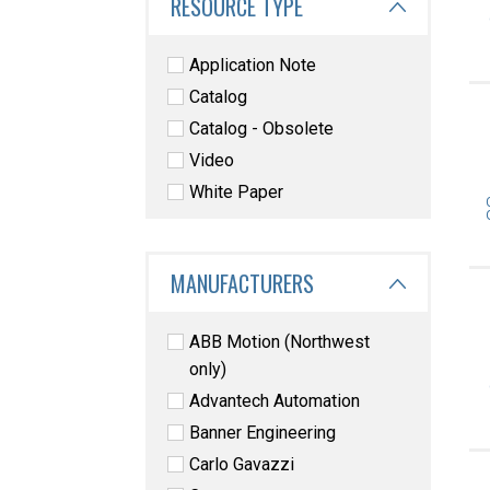
RESOURCE TYPE
Application Note
Catalog
Catalog - Obsolete
Video
White Paper
MANUFACTURERS
ABB Motion (Northwest
only)
Advantech Automation
Banner Engineering
Carlo Gavazzi